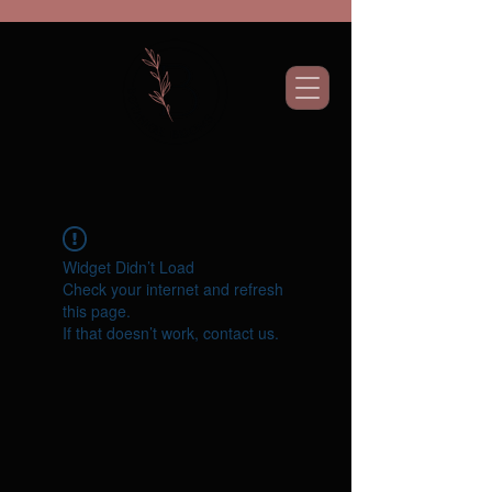
Widget Didn’t Load
Check your internet and refresh
this page.
If that doesn’t work, contact us.