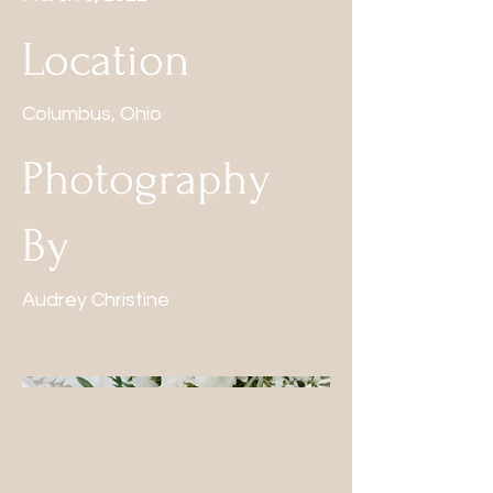
Location
Columbus, Ohio
Photography
By
Audrey Christine