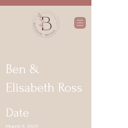
Ben &
Elisabeth Ross
Date
March 5, 2022