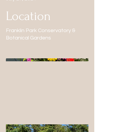
Location
Franklin Park Conservatory &
Botanical Gardens