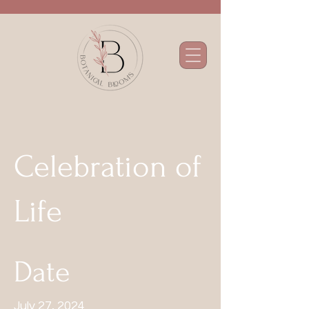
Celebration of
Life
Date
July 27, 2024